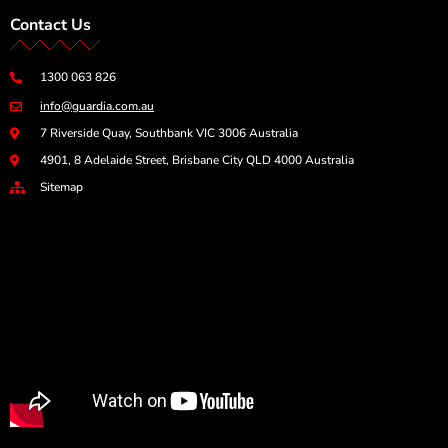
Contact Us
1300 063 826
info@guardia.com.au
7 Riverside Quay, Southbank VIC 3006 Australia
4901, 8 Adelaide Street, Brisbane City QLD 4000 Australia
Sitemap