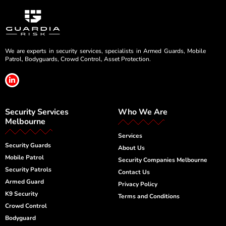
We are experts in security services, specialists in Armed Guards, Mobile
Patrol, Bodyguards, Crowd Control, Asset Protection.
L
i
n
k
e
Security Services
Who We Are
d
i
Melbourne
n
-
Services
i
Security Guards
n
About Us
Mobile Patrol
Security Companies Melbourne
Security Patrols
Contact Us
Armed Guard
Privacy Policy
K9 Security
Terms and Conditions
Crowd Control
Bodyguard