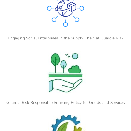
Engaging Social Enterprises in the Supply Chain at Guardia Risk
Guardia Risk Responsible Sourcing Policy for Goods and Services