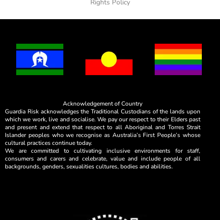
Rights Policy
Acknowledgement of Country
Guardia Risk acknowledges the Traditional Custodians of the lands upon
which we work, live and socialise. We pay our respect to their Elders past
and present and extend that respect to all Aboriginal and Torres Strait
Islander peoples who we recognise as Australia’s First People’s whose
cultural practices continue today.
We are committed to cultivating inclusive environments for staff,
consumers and carers and celebrate, value and include people of all
backgrounds, genders, sexualities cultures, bodies and abilities.