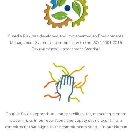
Guardia Risk has developed and implemented an Environmental
Management System that complies with the ISO 14001:2015
Environmental Management Standard
Guardia Risk's approach to, and capabilities for, managing modern
slavery risks in our operations and supply chains over time; a
commitment that aligns to the commitments set out in our Human