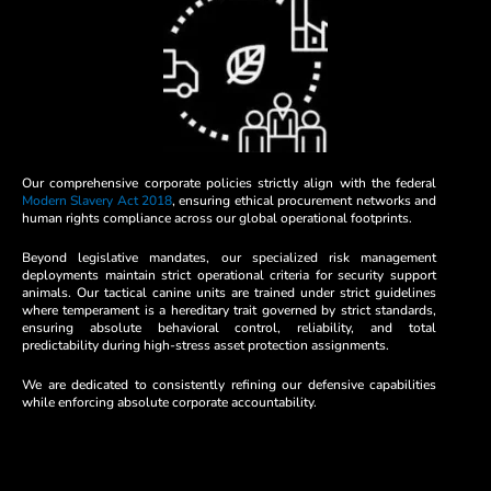
Our comprehensive corporate policies strictly align with the federal
Modern Slavery Act 2018
, ensuring ethical procurement networks and
human rights compliance across our global operational footprints.
Beyond legislative mandates, our specialized risk management
deployments maintain strict operational criteria for security support
animals. Our tactical canine units are trained under strict guidelines
where temperament is a hereditary trait governed by strict standards,
ensuring absolute behavioral control, reliability, and total
predictability during high-stress asset protection assignments.
We are dedicated to consistently refining our defensive capabilities
while enforcing absolute corporate accountability.