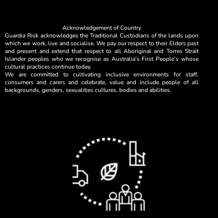
Acknowledgement of Country
Guardia Risk acknowledges the Traditional Custodians of the lands upon
which we work, live and socialise. We pay our respect to their Elders past
and present and extend that respect to all Aboriginal and Torres Strait
Islander peoples who we recognise as Australia’s First People’s whose
cultural practices continue today.
We are committed to cultivating inclusive environments for staff,
consumers and carers and celebrate, value and include people of all
backgrounds, genders, sexualities cultures, bodies and abilities.