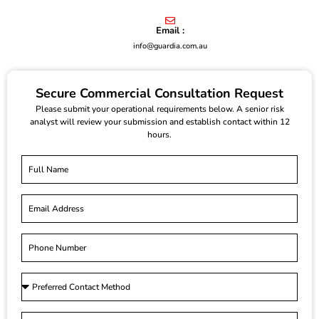
Email :
info@guardia.com.au
Secure Commercial Consultation Request
Please submit your operational requirements below. A senior risk
analyst will review your submission and establish contact within 12
hours.
F
u
l
E
l
m
N
a
a
P
i
m
h
l
e
o
P
n
r
e
e
S