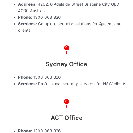
Address:
4202, 8 Adelaide Street Brisbane City QLD
4000 Australia
Phone:
1300 063 826
Services:
Complete security solutions for Queensland
clients
Sydney Office
Phone:
1300 063 826
Services:
Professional security services for NSW clients
ACT Office
Phone:
1300 063 826