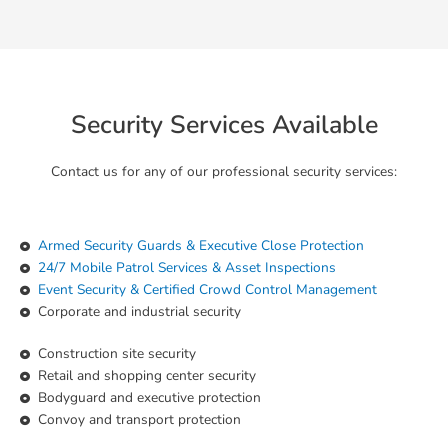
Security Services Available
Contact us for any of our professional security services:
Armed Security Guards & Executive Close Protection
24/7 Mobile Patrol Services & Asset Inspections
Event Security & Certified Crowd Control Management
Corporate and industrial security
Construction site security
Retail and shopping center security
Bodyguard and executive protection
Convoy and transport protection