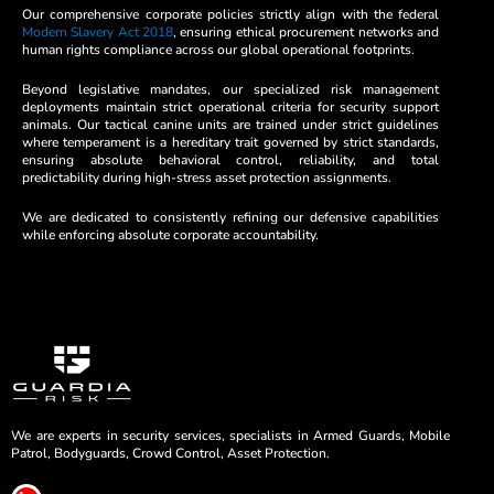
Our comprehensive corporate policies strictly align with the federal
Modern Slavery Act 2018
, ensuring ethical procurement networks and
human rights compliance across our global operational footprints.
Beyond legislative mandates, our specialized risk management
deployments maintain strict operational criteria for security support
animals. Our tactical canine units are trained under strict guidelines
where temperament is a hereditary trait governed by strict standards,
ensuring absolute behavioral control, reliability, and total
predictability during high-stress asset protection assignments.
We are dedicated to consistently refining our defensive capabilities
while enforcing absolute corporate accountability.
We are experts in security services, specialists in Armed Guards, Mobile
Patrol, Bodyguards, Crowd Control, Asset Protection.
L