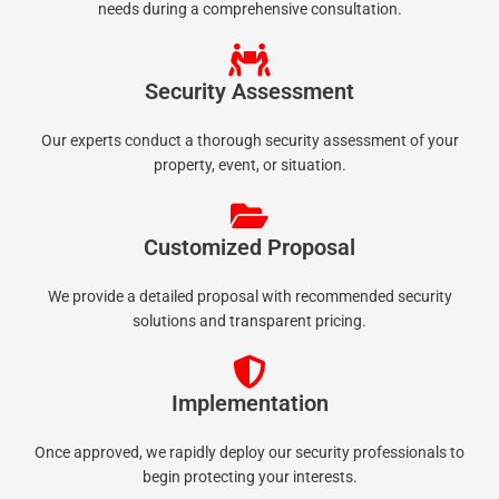
needs during a comprehensive consultation.
Security Assessment
Our experts conduct a thorough security assessment of your
property, event, or situation.
Customized Proposal
We provide a detailed proposal with recommended security
solutions and transparent pricing.
Implementation
Once approved, we rapidly deploy our security professionals to
begin protecting your interests.