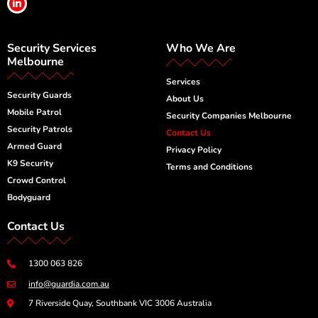
i
n
k
e
Security Services
Who We Are
d
i
Melbourne
n
-
Services
i
Security Guards
n
About Us
Mobile Patrol
Security Companies Melbourne
Security Patrols
Contact Us
Armed Guard
Privacy Policy
K9 Security
Terms and Conditions
Crowd Control
Bodyguard
Contact Us
1300 063 826
info@guardia.com.au
7 Riverside Quay, Southbank VIC 3006 Australia