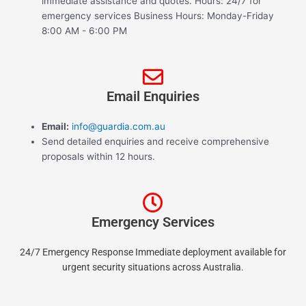
immediate assistance and quotes. Hours: 24/7 for
emergency services Business Hours: Monday-Friday
8:00 AM - 6:00 PM
Email Enquiries
Email:
info@guardia.com.au
Send detailed enquiries and receive comprehensive
proposals within 12 hours.
Emergency Services
24/7 Emergency Response Immediate deployment available for
urgent security situations across Australia.