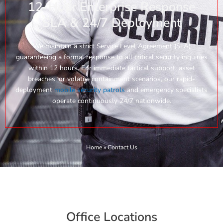
12-Hour Enterprise Response
SLA & 24/7 Deployment
We maintain a strict Service Level Agreement (SLA)
guaranteeing a formal response to all critical security inquiries
within 12 hours. For immediate tactical support, asset
breaches, or volatile containment scenarios, our rapid-
deployment
mobile security patrols
and emergency specialists
operate continuously 24/7 nationwide.
Home
»
Contact Us
Office Locations