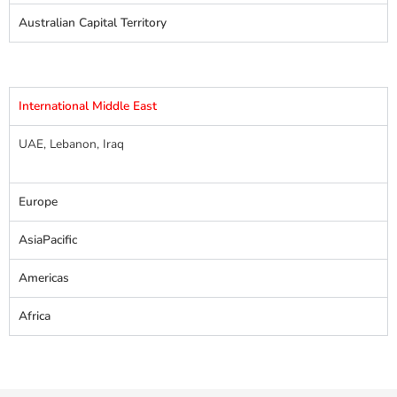
Australian Capital Territory
International Middle East
UAE, Lebanon, Iraq
Europe
AsiaPacific
Americas
Africa