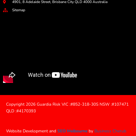
4901, 8 Adelaide Street, Brisbane City QLD 4000 Australia
Sitemap
Copyright 2026 Guardia Risk VIC :#852-318-30S NSW :#107471
QLD :#4170393
Website Development and
SEO Melbourne
by
Business Cherub