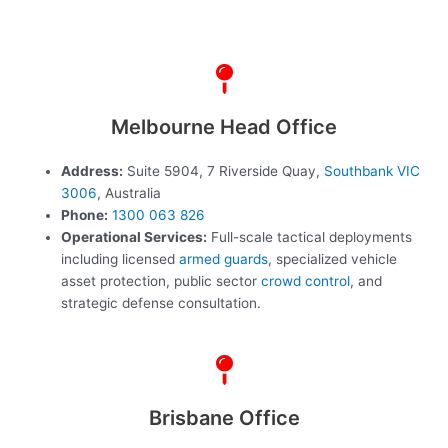
Melbourne Head Office
Address:
Suite 5904, 7 Riverside Quay,
Southbank VIC
3006
, Australia
Phone:
1300 063 826
Operational Services:
Full-scale tactical deployments
including licensed
armed guards
, specialized vehicle
asset protection, public sector
crowd control
, and
strategic defense consultation.
Brisbane Office