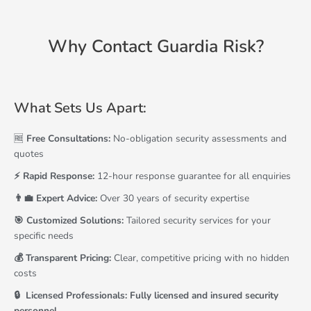
Why Contact Guardia Risk?
What Sets Us Apart:
🆓
Free Consultations:
No-obligation security assessments and
quotes
⚡ Rapid Response:
12-hour response guarantee for all enquiries
👨‍💼 Expert Advice:
Over 30 years of security expertise
🎯 Customized Solutions:
Tailored security services for your
specific needs
💰 Transparent Pricing:
Clear, competitive pricing with no hidden
costs
🔒 ️ Licensed Professionals: Fully licensed and insured security
personnel