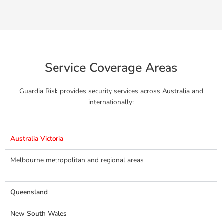
Service Coverage Areas
Guardia Risk provides security services across Australia and
internationally:
Australia Victoria
Melbourne metropolitan and regional areas
Queensland
New South Wales