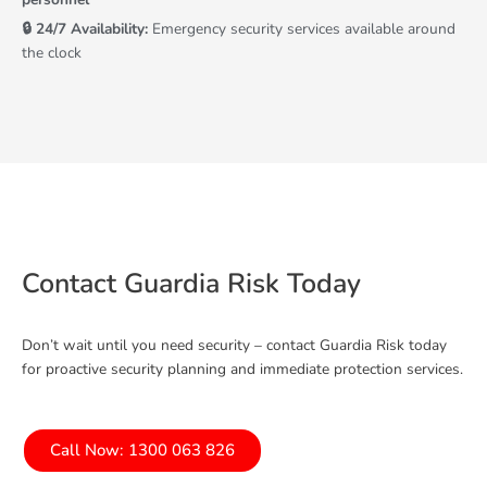
🔒 24/7 Availability:
Emergency security services available around
the clock
Contact Guardia Risk Today
Don’t wait until you need security – contact Guardia Risk today
for proactive security planning and immediate protection services.
Call Now: 1300 063 826