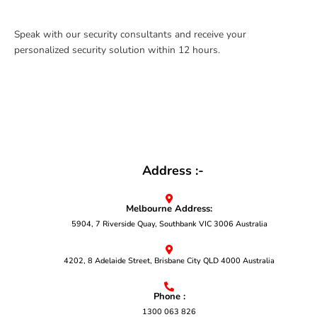
Speak with our security consultants and receive your
personalized security solution within 12 hours.
Address :-
Melbourne Address:
5904, 7 Riverside Quay, Southbank VIC 3006 Australia
4202, 8 Adelaide Street, Brisbane City QLD 4000 Australia
Phone :
1300 063 826