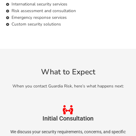
International security services
Risk assessment and consultation
Emergency response services
Custom security solutions
What to Expect
When you contact Guardia Risk, here’s what happens next:
Initial Consultation
We discuss your security requirements, concerns, and specific