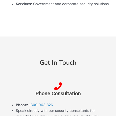
Services:
Government and corporate security solutions
Get In Touch
Phone Consultation
Phone:
1300 063 826
Speak directly with our security consultants for