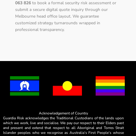
063 826
to book a formal security risk assessment or
submit a secure digital quote inquiry through our
Melbourne head office layout. We guarantee
customized strategy turnarounds wrapped in
professional transparency.
Acknowledgement of Country
Guardia Risk acknowledges the Traditional Custodians of the lands upon
which we work, live and socialise. We pay our respect to their Elders past
and present and extend that respect to all Aboriginal and Torres Strait
Islander peoples who we recognise as Australia’s First People’s whose