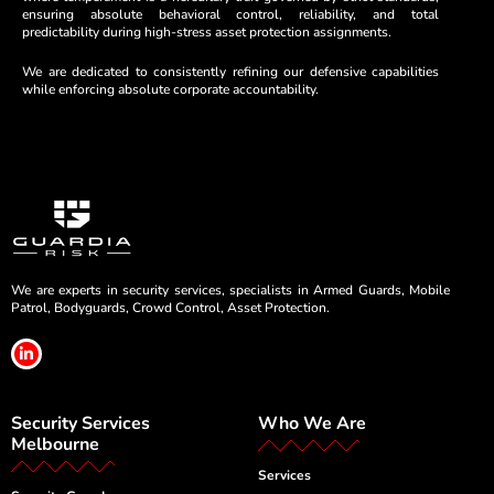
ensuring absolute behavioral control, reliability, and total
predictability during high-stress asset protection assignments.
We are dedicated to consistently refining our defensive capabilities
while enforcing absolute corporate accountability.
We are experts in security services, specialists in Armed Guards, Mobile
Patrol, Bodyguards, Crowd Control, Asset Protection.
L
i
n
k
e
Security Services
Who We Are
d
i
Melbourne
n
-
Services
i