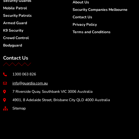
Security Guards
n
About Us
Mobile Patrol
Security Companies Melbourne
Security Patrols
Contact Us
Armed Guard
Privacy Policy
K9 Security
Terms and Conditions
Crowd Control
Bodyguard
Contact Us
1300 063 826
info@guardia.com.au
7 Riverside Quay, Southbank VIC 3006 Australia
4901, 8 Adelaide Street, Brisbane City QLD 4000 Australia
Sitemap