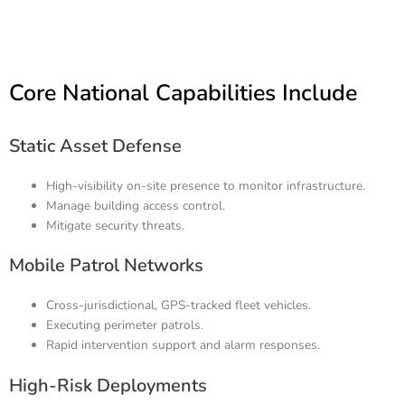
Core National Capabilities Include
Static Asset Defense
High-visibility on-site presence to monitor infrastructure.
Manage building access control.
Mitigate security threats.
Mobile Patrol Networks
Cross-jurisdictional, GPS-tracked fleet vehicles.
Executing perimeter patrols.
Rapid intervention support and alarm responses.
High-Risk Deployments