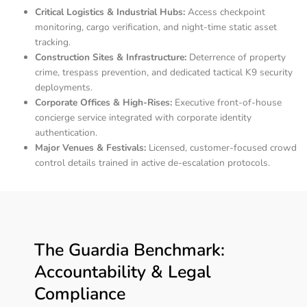
Critical Logistics & Industrial Hubs:
Access checkpoint
monitoring, cargo verification, and night-time static asset
tracking.
Construction Sites & Infrastructure:
Deterrence of property
crime, trespass prevention, and dedicated tactical K9 security
deployments.
Corporate Offices & High-Rises:
Executive front-of-house
concierge service integrated with corporate identity
authentication.
Major Venues & Festivals:
Licensed, customer-focused crowd
control details trained in active de-escalation protocols.
The Guardia Benchmark:
Accountability & Legal
Compliance