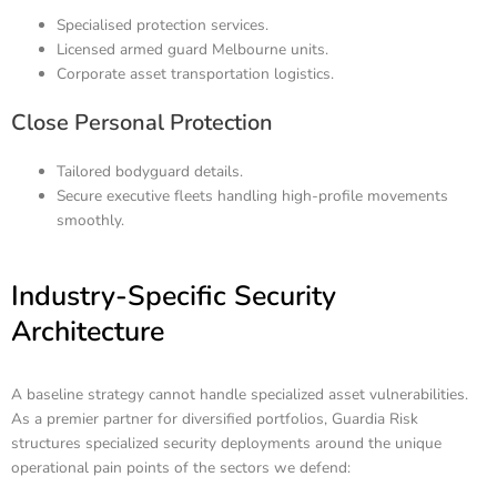
Specialised protection services.
Licensed armed guard Melbourne units.
Corporate asset transportation logistics.
Close Personal Protection
Tailored bodyguard details.
Secure executive fleets handling high-profile movements
smoothly.
Industry-Specific Security
Architecture
A baseline strategy cannot handle specialized asset vulnerabilities.
As a premier partner for diversified portfolios, Guardia Risk
structures specialized security deployments around the unique
operational pain points of the sectors we defend: