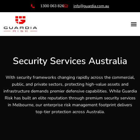
Skip
1300 063 826
info@guardia.com.au
to
content
Security Services Australia
With security frameworks changing rapidly across the commercial,
public, and private sectors, protecting high-value assets and
infrastructure demands premier defensive capabilities. While Guardia
Risk has built an elite reputation through premium security services
in Melbourne, our enterprise risk management footprint delivers
top-tier protection across Australia.