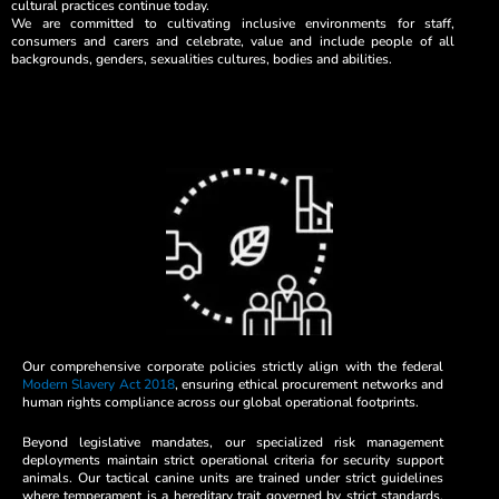
cultural practices continue today.
We are committed to cultivating inclusive environments for staff,
consumers and carers and celebrate, value and include people of all
backgrounds, genders, sexualities cultures, bodies and abilities.
Our comprehensive corporate policies strictly align with the federal
Modern Slavery Act 2018
, ensuring ethical procurement networks and
human rights compliance across our global operational footprints.
Beyond legislative mandates, our specialized risk management
deployments maintain strict operational criteria for security support
animals. Our tactical canine units are trained under strict guidelines
where temperament is a hereditary trait governed by strict standards,