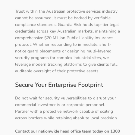
Trust within the Australian protective services industry
cannot be assumed; it must be backed by verifiable
compliance standards. Guardia Risk holds top-tier legal
credentials across key Australian markets, maintaining a
comprehensive $20 Million Public Liability Insurance
protocol. Whether responding to immediate, short-
notice guard placements or designing multi-layered
security programs for complex industrial sites, we
leverage modern tracking platforms to give clients full,
auditable oversight of their protective assets.
Secure Your Enterprise Footprint
Do not wait for security vulnerabilities to disrupt your
commercial investments or corporate personnel.
Partner with a protective network capable of scaling
across borders while retaining absolute local precision.
Contact our nationwide head office team today on 1300