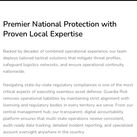
Premier National Protection with
Proven Local Expertise
Backed by decades of combined operational experience, our team
deploys tailored tactical solutions that mitigate threat profiles,
safeguard logistics networks, and ensure operational continuity
nationwide.
Navigating state-by-state regulatory compliances is one of the most
critical aspects of executing seamless asset defense. Guardia Risk
removes operational liabilities by maintaining strict alignment with
licensing and regulatory bodies in every territory we serve. From our
central management hub, our transparent, digital accountability
platform ensures that multi-state operations receive consistent,
audit-ready data tracking, detailed incident reporting, and specialized
account oversight anywhere in the country.